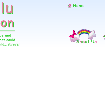
Home
About Us