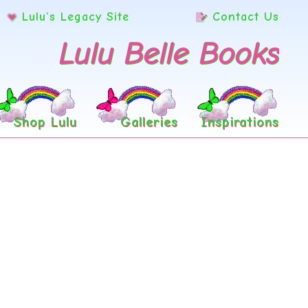
Lulu’s Legacy Site
Contact Us
Lulu Belle Books
Shop Lulu
Galleries
Inspirations