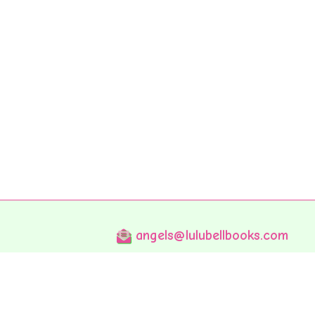
angels@lulubellbooks.com