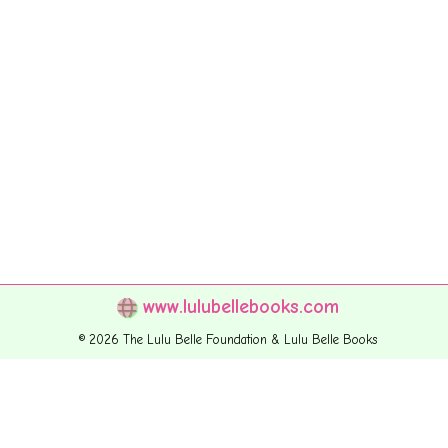
www.lulubellebooks.com
© 2026 The Lulu Belle Foundation & Lulu Belle Books