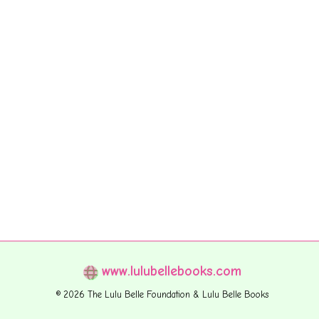
www.lulubellebooks.com
© 2026 The Lulu Belle Foundation & Lulu Belle Books