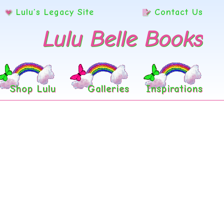
Lulu’s Legacy Site
Contact Us
Lulu Belle Books
Shop Lulu
Galleries
Inspirations