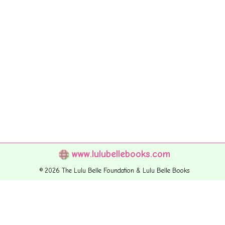
www.lulubellebooks.com
© 2026 The Lulu Belle Foundation & Lulu Belle Books