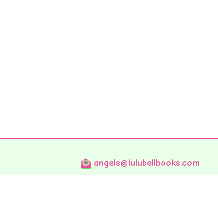
angels@lulubellbooks.com