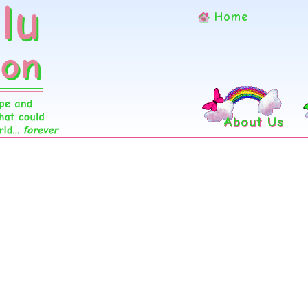
Home
About Us