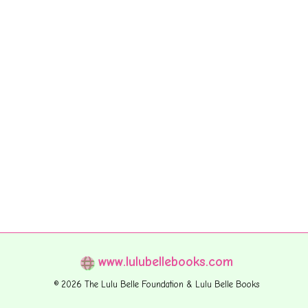
www.lulubellebooks.com
© 2026 The Lulu Belle Foundation & Lulu Belle Books