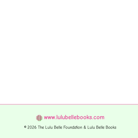
www.lulubellebooks.com
© 2026 The Lulu Belle Foundation & Lulu Belle Books