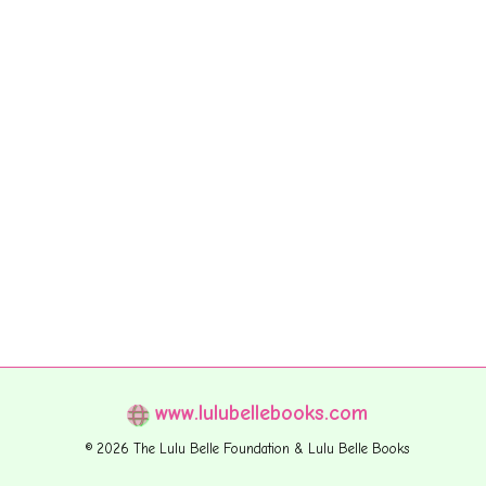
www.lulubellebooks.com
© 2026 The Lulu Belle Foundation & Lulu Belle Books