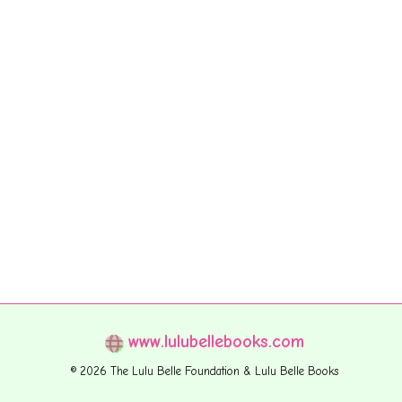
www.lulubellebooks.com
© 2026 The Lulu Belle Foundation & Lulu Belle Books