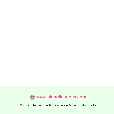
www.lulubellebooks.com
© 2026 The Lulu Belle Foundation & Lulu Belle Books