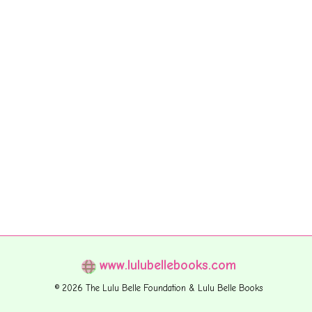
www.lulubellebooks.com
© 2026 The Lulu Belle Foundation & Lulu Belle Books