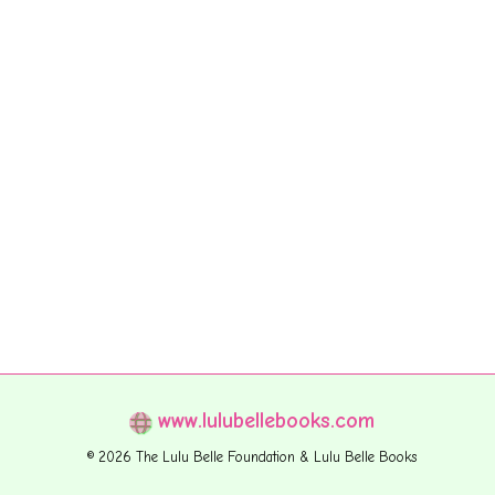
www.lulubellebooks.com
© 2026 The Lulu Belle Foundation & Lulu Belle Books