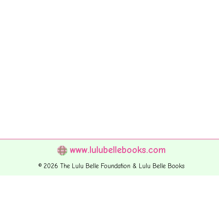
www.lulubellebooks.com
© 2026 The Lulu Belle Foundation & Lulu Belle Books