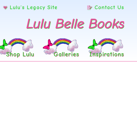
Lulu’s Legacy Site
Contact Us
Lulu Belle Books
Shop Lulu
Galleries
Inspirations