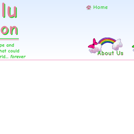
Home
About Us