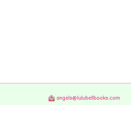
angels@lulubellbooks.com