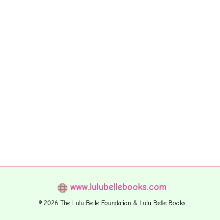
www.lulubellebooks.com
© 2026 The Lulu Belle Foundation & Lulu Belle Books