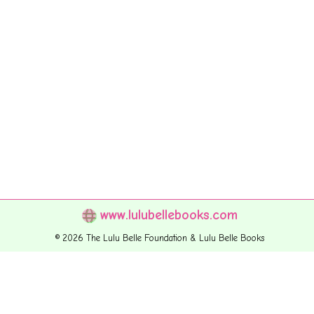
www.lulubellebooks.com
© 2026 The Lulu Belle Foundation & Lulu Belle Books