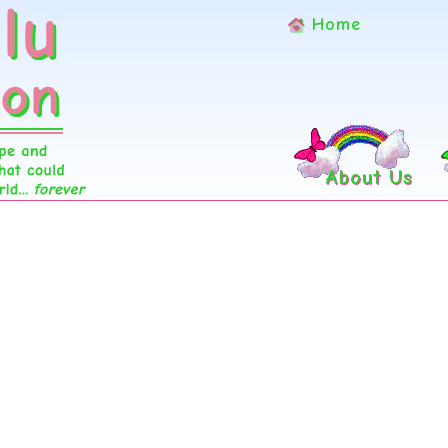
Home
About Us