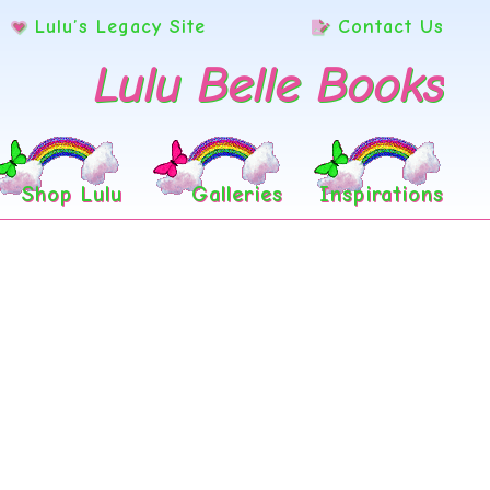
Lulu’s Legacy Site
Contact Us
Lulu Belle Books
Shop Lulu
Galleries
Inspirations