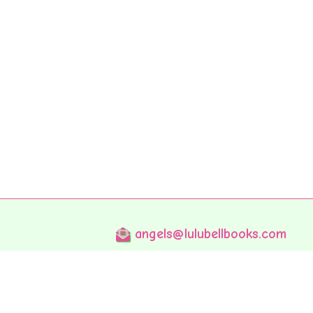
angels@lulubellbooks.com