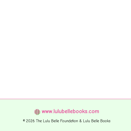
www.lulubellebooks.com
© 2026 The Lulu Belle Foundation & Lulu Belle Books