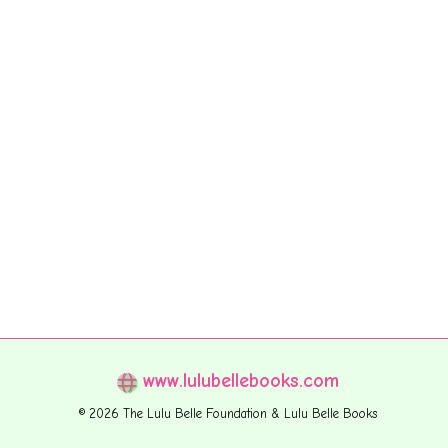
www.lulubellebooks.com
© 2026 The Lulu Belle Foundation & Lulu Belle Books