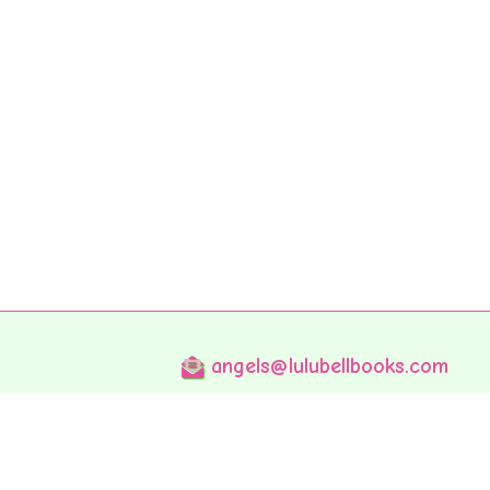
angels@lulubellbooks.com