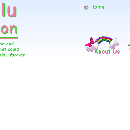
Home
About Us