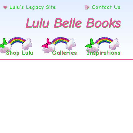
Lulu’s Legacy Site
Contact Us
Lulu Belle Books
Shop Lulu
Galleries
Inspirations