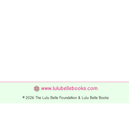
www.lulubellebooks.com
© 2026 The Lulu Belle Foundation & Lulu Belle Books