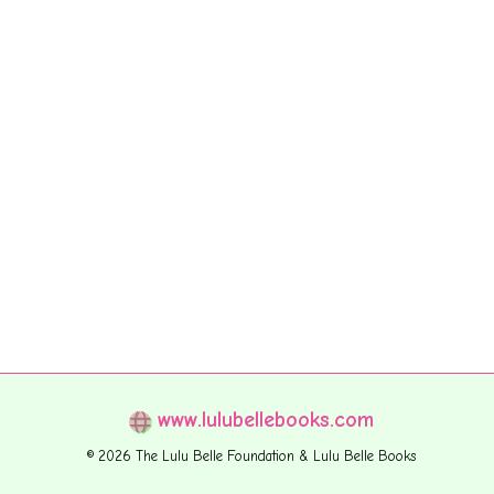
www.lulubellebooks.com
© 2026 The Lulu Belle Foundation & Lulu Belle Books