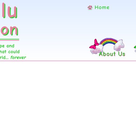
Home
About Us