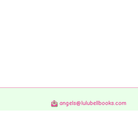
angels@lulubellbooks.com