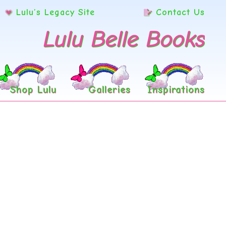
Lulu’s Legacy Site
Contact Us
Lulu Belle Books
Shop Lulu
Galleries
Inspirations