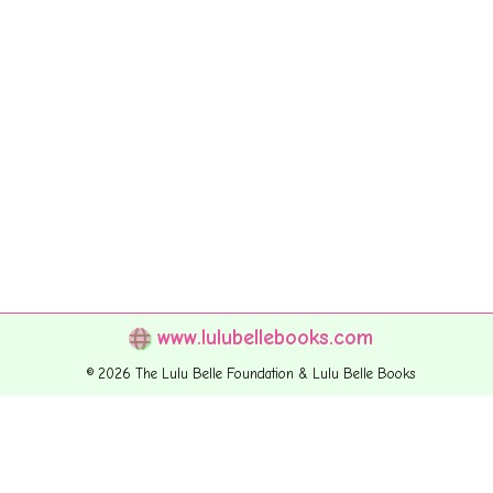
www.lulubellebooks.com
© 2026 The Lulu Belle Foundation & Lulu Belle Books