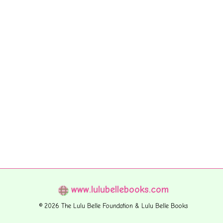
www.lulubellebooks.com
© 2026 The Lulu Belle Foundation & Lulu Belle Books