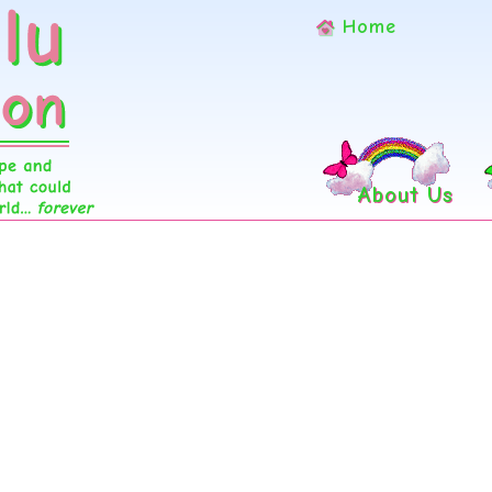
Home
About Us