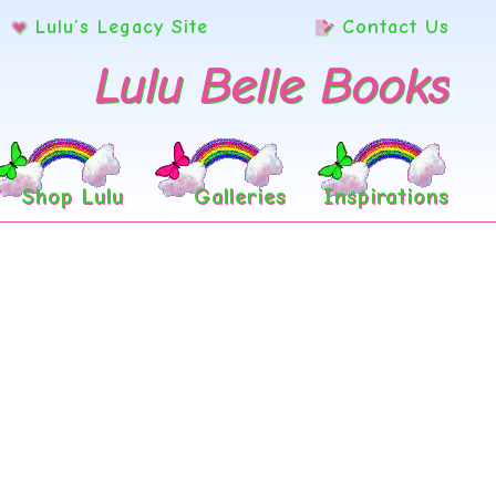
Lulu’s Legacy Site
Contact Us
Lulu Belle Books
Shop Lulu
Galleries
Inspirations