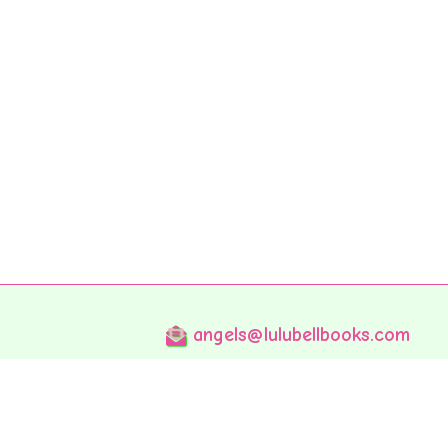
angels@lulubellbooks.com