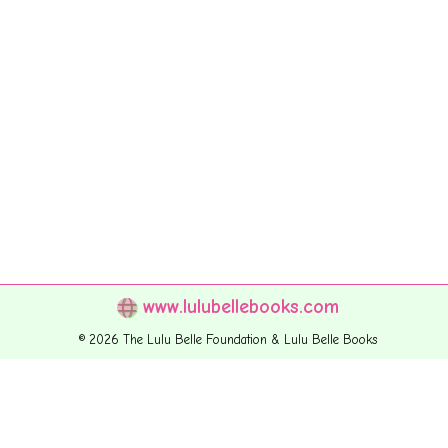
www.lulubellebooks.com
© 2026 The Lulu Belle Foundation & Lulu Belle Books