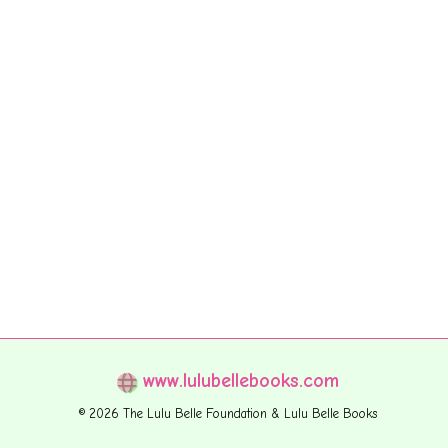
www.lulubellebooks.com
© 2026 The Lulu Belle Foundation & Lulu Belle Books