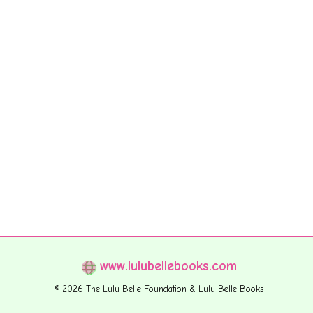
www.lulubellebooks.com
© 2026 The Lulu Belle Foundation & Lulu Belle Books