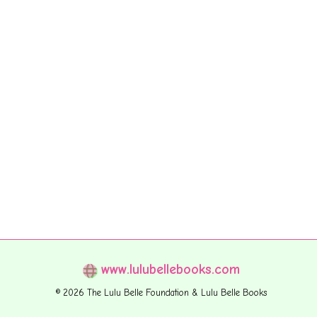
www.lulubellebooks.com
© 2026 The Lulu Belle Foundation & Lulu Belle Books