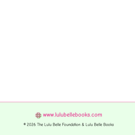
www.lulubellebooks.com
© 2026 The Lulu Belle Foundation & Lulu Belle Books