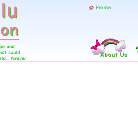
Home
About Us