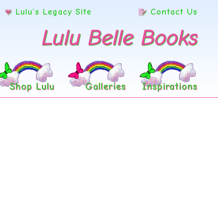
Lulu’s Legacy Site
Contact Us
Lulu Belle Books
Shop Lulu
Galleries
Inspirations