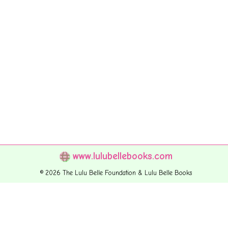
www.lulubellebooks.com
© 2026 The Lulu Belle Foundation & Lulu Belle Books