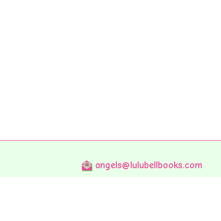
angels@lulubellbooks.com