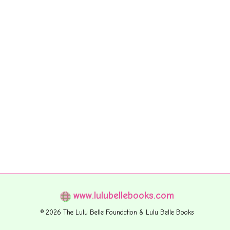
www.lulubellebooks.com
© 2026 The Lulu Belle Foundation & Lulu Belle Books