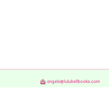
angels@lulubellbooks.com