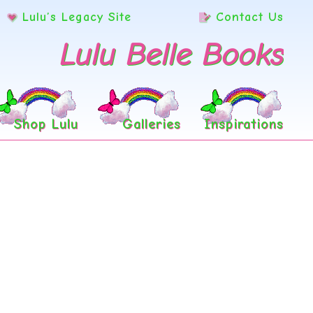
Lulu’s Legacy Site
Contact Us
Lulu Belle Books
Shop Lulu
Galleries
Inspirations