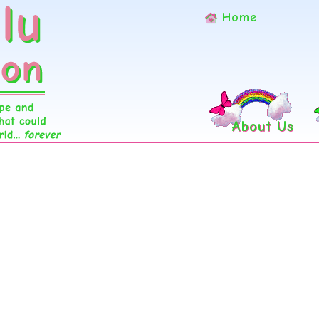
Home
About Us