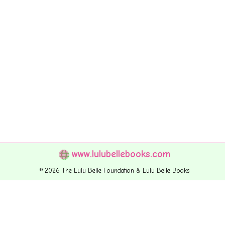
www.lulubellebooks.com
© 2026 The Lulu Belle Foundation & Lulu Belle Books