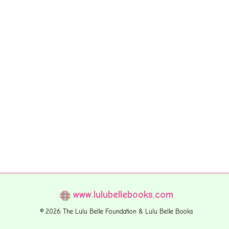
www.lulubellebooks.com
© 2026 The Lulu Belle Foundation & Lulu Belle Books