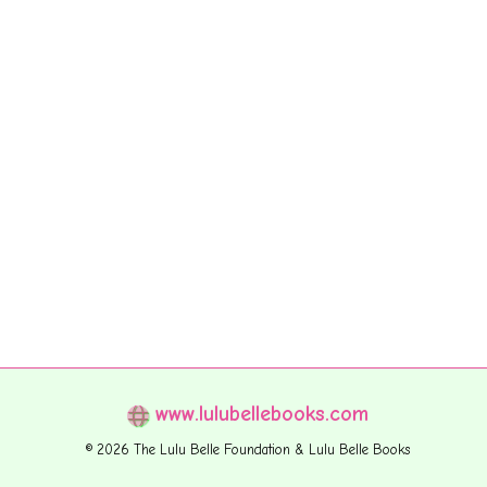
www.lulubellebooks.com
© 2026 The Lulu Belle Foundation & Lulu Belle Books