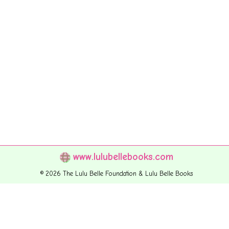
www.lulubellebooks.com
© 2026 The Lulu Belle Foundation & Lulu Belle Books