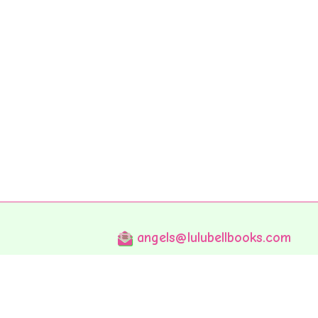
angels@lulubellbooks.com