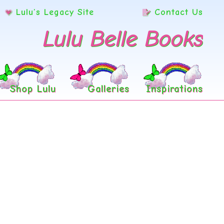
Lulu’s Legacy Site
Contact Us
Lulu Belle Books
Shop Lulu
Galleries
Inspirations