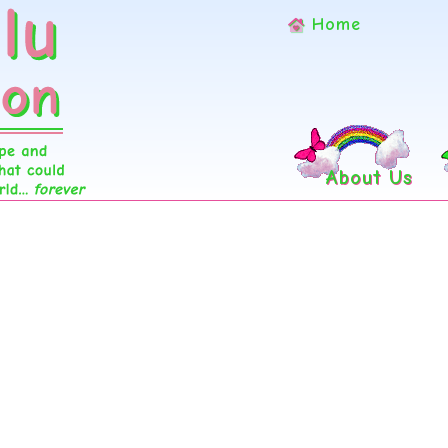
Home
About Us