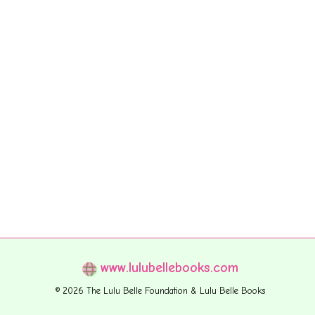
www.lulubellebooks.com
© 2026 The Lulu Belle Foundation & Lulu Belle Books