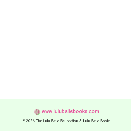
www.lulubellebooks.com
© 2026 The Lulu Belle Foundation & Lulu Belle Books