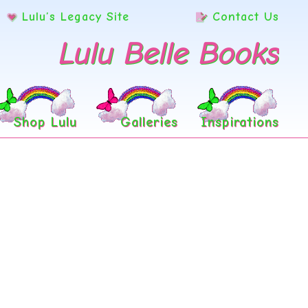
Lulu’s Legacy Site
Contact Us
Lulu Belle Books
Shop Lulu
Galleries
Inspirations