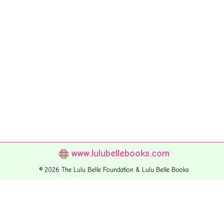
www.lulubellebooks.com
© 2026 The Lulu Belle Foundation & Lulu Belle Books