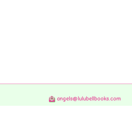
angels@lulubellbooks.com