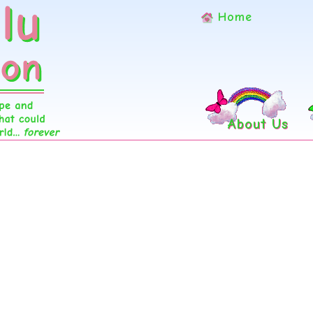
Home
About Us