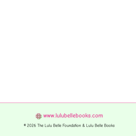
www.lulubellebooks.com
© 2026 The Lulu Belle Foundation & Lulu Belle Books