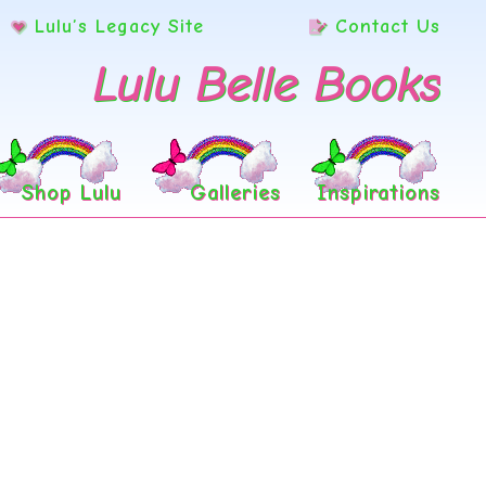
Lulu’s Legacy Site
Contact Us
Lulu Belle Books
Shop Lulu
Galleries
Inspirations