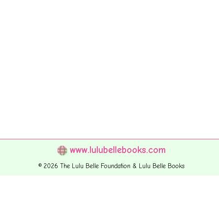
www.lulubellebooks.com
© 2026 The Lulu Belle Foundation & Lulu Belle Books