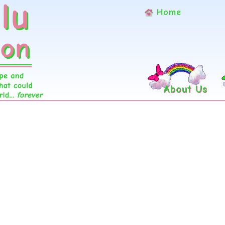
Home
About Us