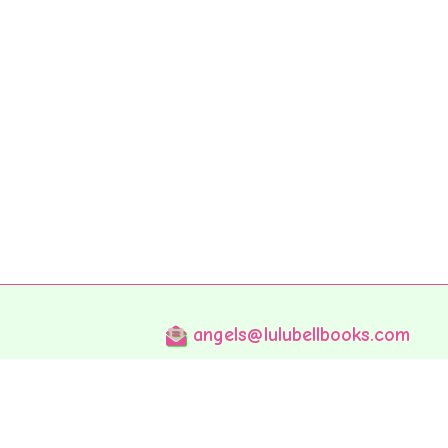
angels@lulubellbooks.com