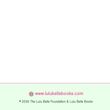
www.lulubellebooks.com
© 2026 The Lulu Belle Foundation & Lulu Belle Books