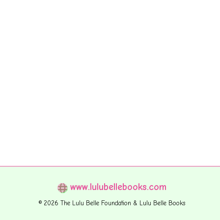
www.lulubellebooks.com
© 2026 The Lulu Belle Foundation & Lulu Belle Books