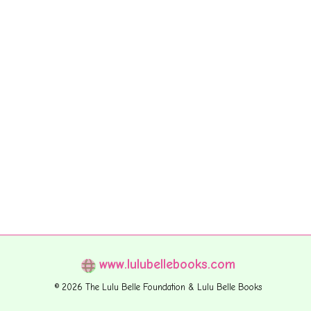
www.lulubellebooks.com
© 2026 The Lulu Belle Foundation & Lulu Belle Books