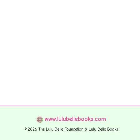
www.lulubellebooks.com
© 2026 The Lulu Belle Foundation & Lulu Belle Books