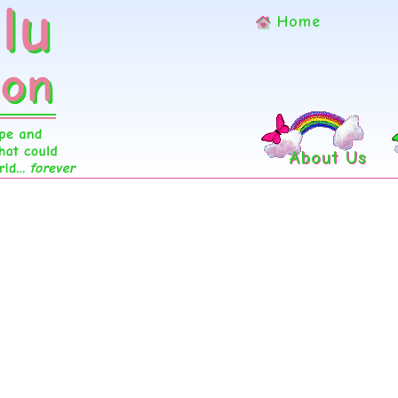
Home
About Us