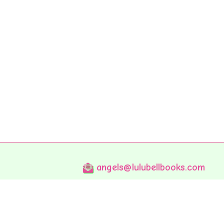
angels@lulubellbooks.com