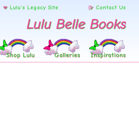
Lulu’s Legacy Site
Contact Us
Lulu Belle Books
Shop Lulu
Galleries
Inspirations