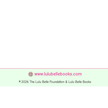
www.lulubellebooks.com
© 2026 The Lulu Belle Foundation & Lulu Belle Books