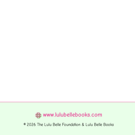
www.lulubellebooks.com
© 2026 The Lulu Belle Foundation & Lulu Belle Books