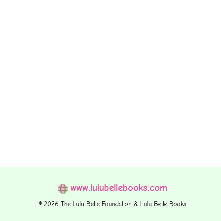
www.lulubellebooks.com
© 2026 The Lulu Belle Foundation & Lulu Belle Books