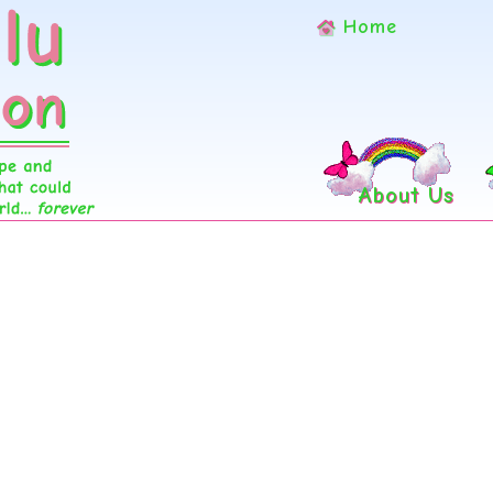
Home
About Us