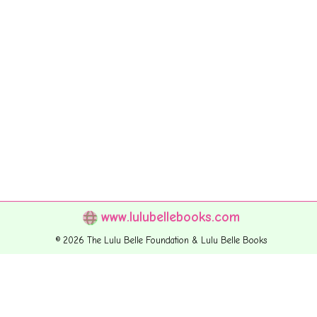
www.lulubellebooks.com
© 2026 The Lulu Belle Foundation & Lulu Belle Books