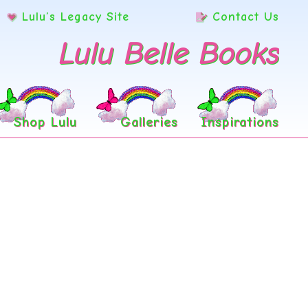
Lulu’s Legacy Site
Contact Us
Lulu Belle Books
Shop Lulu
Galleries
Inspirations