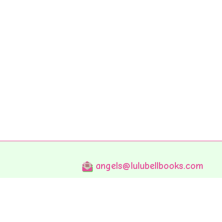
angels@lulubellbooks.com