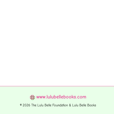
www.lulubellebooks.com
© 2026 The Lulu Belle Foundation & Lulu Belle Books