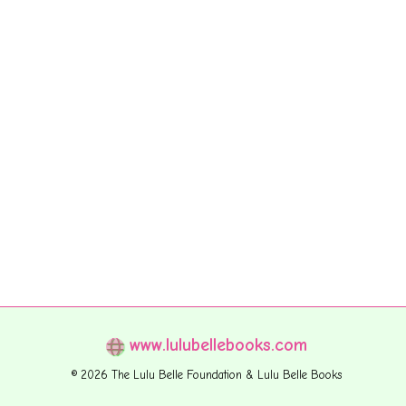
www.lulubellebooks.com
© 2026 The Lulu Belle Foundation & Lulu Belle Books