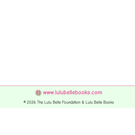
www.lulubellebooks.com
© 2026 The Lulu Belle Foundation & Lulu Belle Books