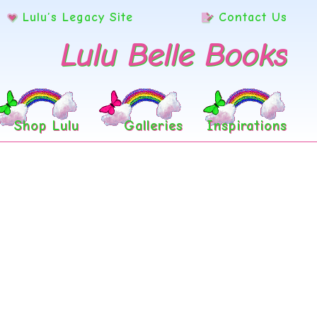
Lulu’s Legacy Site
Contact Us
Lulu Belle Books
Shop Lulu
Galleries
Inspirations