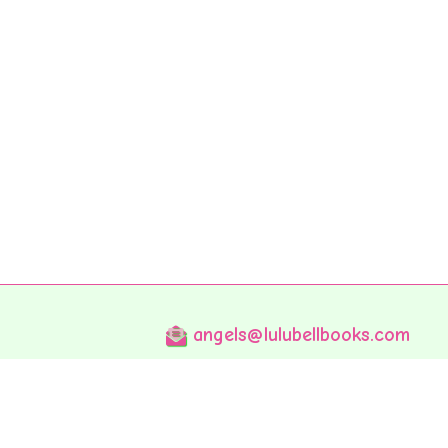
angels@lulubellbooks.com