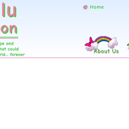
Home
About Us