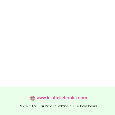
www.lulubellebooks.com
© 2026 The Lulu Belle Foundation & Lulu Belle Books