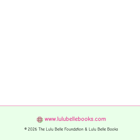
www.lulubellebooks.com
© 2026 The Lulu Belle Foundation & Lulu Belle Books