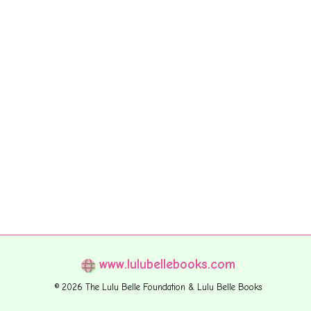
www.lulubellebooks.com
© 2026 The Lulu Belle Foundation & Lulu Belle Books