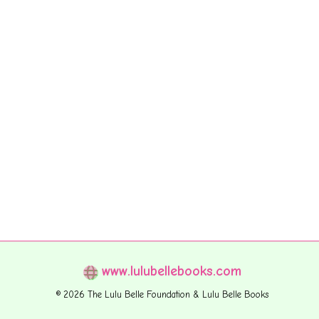
www.lulubellebooks.com
© 2026 The Lulu Belle Foundation & Lulu Belle Books